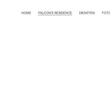
HOME
FALCON’S RESIDENCE
DIENSTEN
FOT