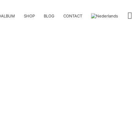
OALBUM
SHOP
BLOG
CONTACT